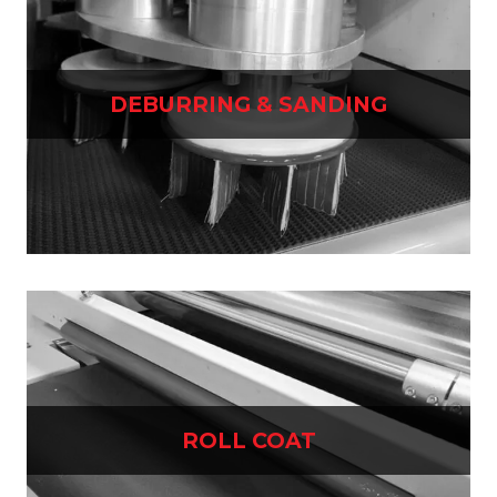
DEBURRING & SANDING
ROLL COAT