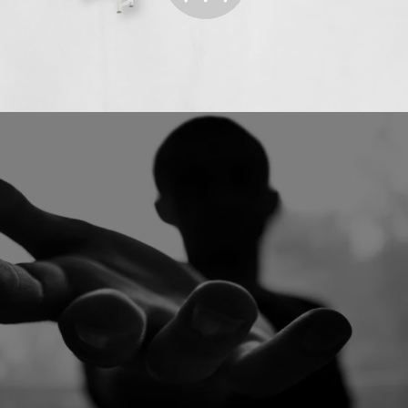
START YOUR LINE
GET SUPPORT