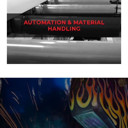
AUTOMATION & MATERIAL
HANDLING