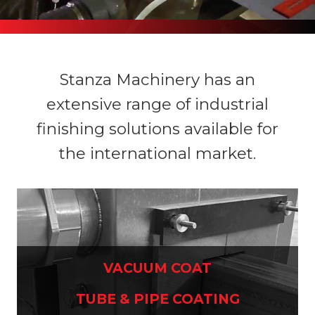
Stanza Machinery has an
extensive range of industrial
finishing solutions available for
the international market.
VACUUM COAT
TUBE & PIPE COATING