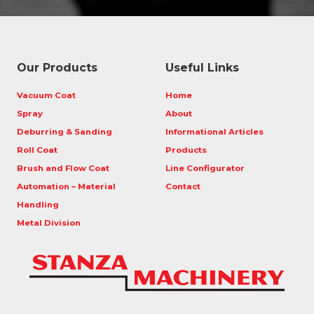
Our Products
Useful Links
Vacuum Coat
Home
Spray
About
Deburring & Sanding
Informational Articles
Roll Coat
Products
Brush and Flow Coat
Line Configurator
Automation – Material
Contact
Handling
Metal Division