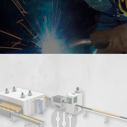
LEARN ABOUT US