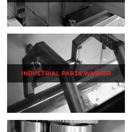
INDUSTRIAL PARTS WASHER