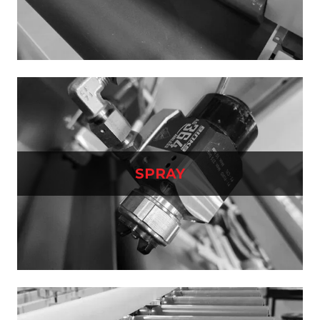
SPRAY