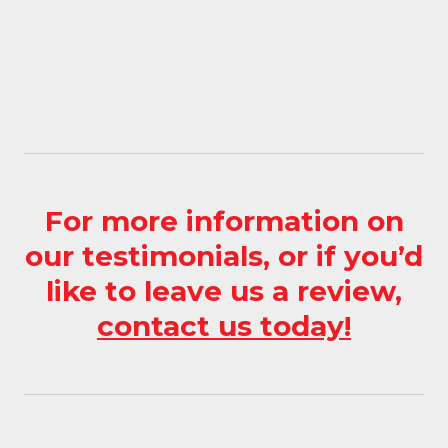
MORE INFORMATION
For more information on
our testimonials, or if you’d
like to leave us a review,
contact us today!