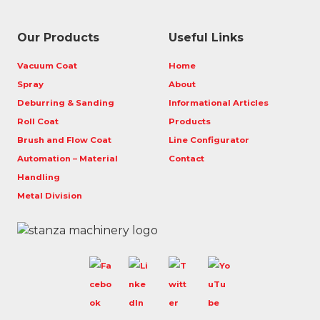
Our Products
Useful Links
Vacuum Coat
Home
Spray
About
Deburring & Sanding
Informational Articles
Roll Coat
Products
Brush and Flow Coat
Line Configurator
Automation – Material
Contact
Handling
Metal Division